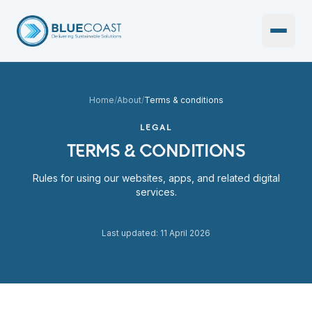
Open 
Home
/
About
/
Terms & conditions
LEGAL
TERMS & CONDITIONS
Rules for using our websites, apps, and related digital
services.
Last updated: 11 April 2026