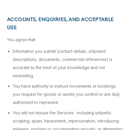
ACCOUNTS, ENQUIRIES, AND ACCEPTABLE
USE
You agree that:
Information you submit (contact details, shipment
descriptions, documents, commercial references) is
accurate to the best of your knowledge and not
misleading.
You have authority to instruct movements or bookings
you request for goods or assets you control or are duly
authorised to represent.
You will not misuse the Services : including unlawful
scraping, spam, harassment, impersonation, introducing
malware, probing or circumventing security, or attempting