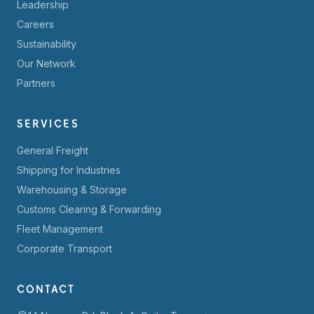
Leadership
Careers
Sustainability
Our Network
Partners
SERVICES
General Freight
Shipping for Industries
Warehousing & Storage
Customs Clearing & Forwarding
Fleet Management
Corporate Transport
CONTACT