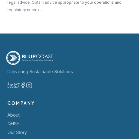
legal advice. Obtain advice appropriate to your operations and
regulatory context.
Delivering Sustainable Solutions
COMPANY
About
QHSE
Our Story