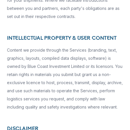
for your shipments. Where we facilitate introductions
between you and partners, each party's obligations are as
set out in their respective contracts.
INTELLECTUAL PROPERTY & USER CONTENT
Content we provide through the Services (branding, text,
graphics, layouts, compiled data displays, software) is
owned by Blue Coast Investment Limited or its licensors. You
retain rights in materials you submit but grant us a non-
exclusive licence to host, process, transmit, display, archive,
and use such materials to operate the Services, perform
logistics services you request, and comply with law
including quality and safety investigations where relevant.
DISCLAIMER