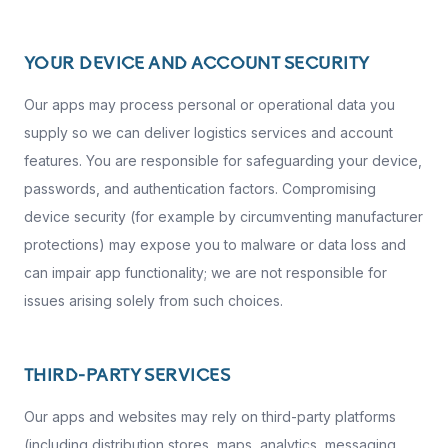
YOUR DEVICE AND ACCOUNT SECURITY
Our apps may process personal or operational data you
supply so we can deliver logistics services and account
features. You are responsible for safeguarding your device,
passwords, and authentication factors. Compromising
device security (for example by circumventing manufacturer
protections) may expose you to malware or data loss and
can impair app functionality; we are not responsible for
issues arising solely from such choices.
THIRD-PARTY SERVICES
Our apps and websites may rely on third-party platforms
(including distribution stores, maps, analytics, messaging,