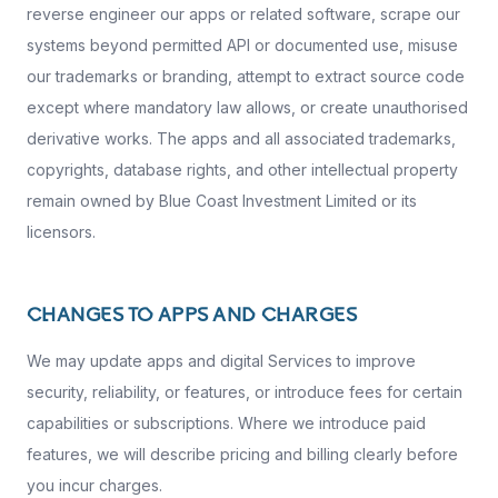
reverse engineer our apps or related software, scrape our
systems beyond permitted API or documented use, misuse
our trademarks or branding, attempt to extract source code
except where mandatory law allows, or create unauthorised
derivative works. The apps and all associated trademarks,
copyrights, database rights, and other intellectual property
remain owned by Blue Coast Investment Limited or its
licensors.
CHANGES TO APPS AND CHARGES
We may update apps and digital Services to improve
security, reliability, or features, or introduce fees for certain
capabilities or subscriptions. Where we introduce paid
features, we will describe pricing and billing clearly before
you incur charges.