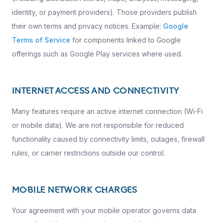
identity, or payment providers). Those providers publish
their own terms and privacy notices. Example:
Google
Terms of Service
for components linked to Google
offerings such as Google Play services where used.
INTERNET ACCESS AND CONNECTIVITY
Many features require an active internet connection (Wi‑Fi
or mobile data). We are not responsible for reduced
functionality caused by connectivity limits, outages, firewall
rules, or carrier restrictions outside our control.
MOBILE NETWORK CHARGES
Your agreement with your mobile operator governs data