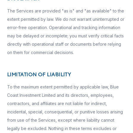
The Services are provided "as is" and "as available" to the
extent permitted by law. We do not warrant uninterrupted or
error-free operation. Operational and tracking information
may be delayed or incomplete; you must verify critical facts
directly with operational staff or documents before relying
on them for commercial decisions.
LIMITATION OF LIABILITY
To the maximum extent permitted by applicable law, Blue
Coast Investment Limited and its directors, employees,
contractors, and affiliates are not liable for indirect,
incidental, special, consequential, or punitive losses arising
from use of the Services, except where liability cannot
legally be excluded. Nothing in these terms excludes or