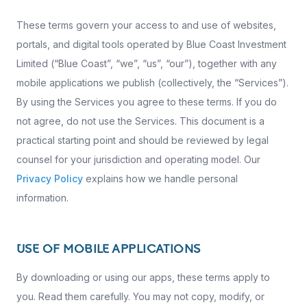
These terms govern your access to and use of websites,
portals, and digital tools operated by Blue Coast Investment
Limited (“Blue Coast”, “we”, “us”, “our”), together with any
mobile applications we publish (collectively, the “Services”).
By using the Services you agree to these terms. If you do
not agree, do not use the Services. This document is a
practical starting point and should be reviewed by legal
counsel for your jurisdiction and operating model. Our
Privacy Policy
explains how we handle personal
information.
USE OF MOBILE APPLICATIONS
By downloading or using our apps, these terms apply to
you. Read them carefully. You may not copy, modify, or