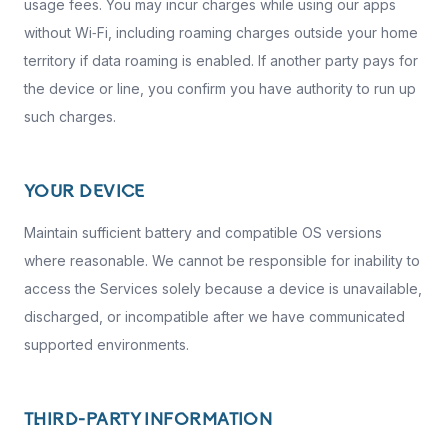
usage fees. You may incur charges while using our apps
without Wi‑Fi, including roaming charges outside your home
territory if data roaming is enabled. If another party pays for
the device or line, you confirm you have authority to run up
such charges.
YOUR DEVICE
Maintain sufficient battery and compatible OS versions
where reasonable. We cannot be responsible for inability to
access the Services solely because a device is unavailable,
discharged, or incompatible after we have communicated
supported environments.
THIRD-PARTY INFORMATION