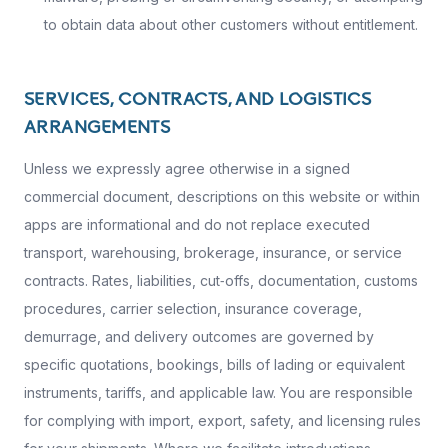
to obtain data about other customers without entitlement.
SERVICES, CONTRACTS, AND LOGISTICS
ARRANGEMENTS
Unless we expressly agree otherwise in a signed
commercial document, descriptions on this website or within
apps are informational and do not replace executed
transport, warehousing, brokerage, insurance, or service
contracts. Rates, liabilities, cut‑offs, documentation, customs
procedures, carrier selection, insurance coverage,
demurrage, and delivery outcomes are governed by
specific quotations, bookings, bills of lading or equivalent
instruments, tariffs, and applicable law. You are responsible
for complying with import, export, safety, and licensing rules