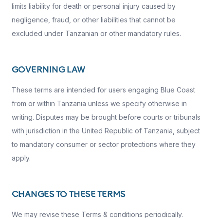
limits liability for death or personal injury caused by
negligence, fraud, or other liabilities that cannot be
excluded under Tanzanian or other mandatory rules.
GOVERNING LAW
These terms are intended for users engaging Blue Coast
from or within Tanzania unless we specify otherwise in
writing. Disputes may be brought before courts or tribunals
with jurisdiction in the United Republic of Tanzania, subject
to mandatory consumer or sector protections where they
apply.
CHANGES TO THESE TERMS
We may revise these Terms & conditions periodically.