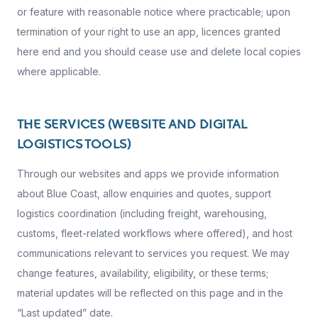
or feature with reasonable notice where practicable; upon
termination of your right to use an app, licences granted
here end and you should cease use and delete local copies
where applicable.
THE SERVICES (WEBSITE AND DIGITAL
LOGISTICS TOOLS)
Through our websites and apps we provide information
about Blue Coast, allow enquiries and quotes, support
logistics coordination (including freight, warehousing,
customs, fleet-related workflows where offered), and host
communications relevant to services you request. We may
change features, availability, eligibility, or these terms;
material updates will be reflected on this page and in the
“Last updated” date.