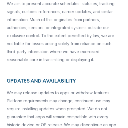
We aim to present accurate schedules, statuses, tracking
signals, customs references, carrier updates, and similar
information. Much of this originates from partners,
authorities, sensors, or integrated systems outside our
exclusive control. To the extent permitted by law, we are
not liable for losses arising solely from reliance on such
third-party information where we have exercised
reasonable care in transmitting or displaying it.
UPDATES AND AVAILABILITY
We may release updates to apps or withdraw features.
Platform requirements may change; continued use may
require installing updates when prompted. We do not
guarantee that apps will remain compatible with every
historic device or OS release. We may discontinue an app