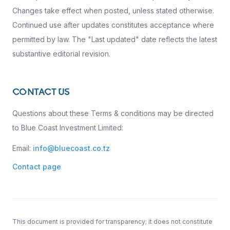
Changes take effect when posted, unless stated otherwise.
Continued use after updates constitutes acceptance where
permitted by law. The "Last updated" date reflects the latest
substantive editorial revision.
CONTACT US
Questions about these Terms & conditions may be directed
to Blue Coast Investment Limited:
Email:
info@bluecoast.co.tz
Contact page
This document is provided for transparency; it does not constitute