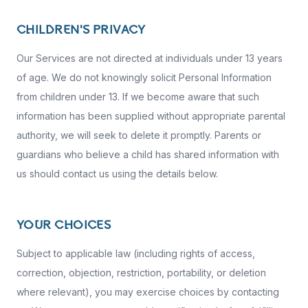
CHILDREN'S PRIVACY
Our Services are not directed at individuals under 13 years
of age. We do not knowingly solicit Personal Information
from children under 13. If we become aware that such
information has been supplied without appropriate parental
authority, we will seek to delete it promptly. Parents or
guardians who believe a child has shared information with
us should contact us using the details below.
YOUR CHOICES
Subject to applicable law (including rights of access,
correction, objection, restriction, portability, or deletion
where relevant), you may exercise choices by contacting