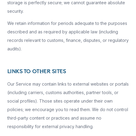
storage is perfectly secure; we cannot guarantee absolute
security.
We retain information for periods adequate to the purposes
described and as required by applicable law (including
records relevant to customs, finance, disputes, or regulatory
audits).
LINKS TO OTHER SITES
Our Service may contain links to external websites or portals
(including carriers, customs authorities, partner tools, or
social profiles). Those sites operate under their own
policies; we encourage you to read them. We do not control
third-party content or practices and assume no
responsibility for external privacy handling.