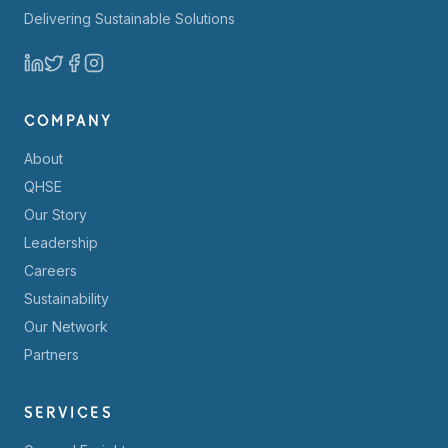
Delivering Sustainable Solutions
COMPANY
About
QHSE
Our Story
Leadership
Careers
Sustainability
Our Network
Partners
SERVICES