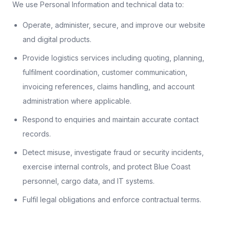
We use Personal Information and technical data to:
Operate, administer, secure, and improve our website
and digital products.
Provide logistics services including quoting, planning,
fulfilment coordination, customer communication,
invoicing references, claims handling, and account
administration where applicable.
Respond to enquiries and maintain accurate contact
records.
Detect misuse, investigate fraud or security incidents,
exercise internal controls, and protect Blue Coast
personnel, cargo data, and IT systems.
Fulfil legal obligations and enforce contractual terms.