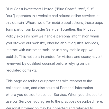
Blue Coast Investment Limited (“Blue Coast”, “we”, “us”,
“our”) operates this website and related online services at
this domain. Where we offer mobile applications, those apps
form part of our broader Service. Together, this Privacy
Policy explains how we handle personal information when
you browse our website, enquire about logistics services,
interact with customer tools, or use any mobile app we
publish. This notice is intended for visitors and users; have it
reviewed by qualified counsel before relying on it in
regulated contexts.
This page describes our practices with respect to the
collection, use, and disclosure of Personal Information
where you decide to use our Service. When you choose to
use our Service, you agree to the practices described here.
Personal Information may be collected and retained to