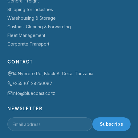
General Freight
Shipping for Industries
Warehousing & Storage
Customs Clearing & Forwarding
Fleet Management
Corporate Transport
CONTACT
14 Nyerere Rd, Block A, Geita, Tanzania
+255 (0) 28250087
info@bluecoast.co.tz
NEWSLETTER
Subscribe