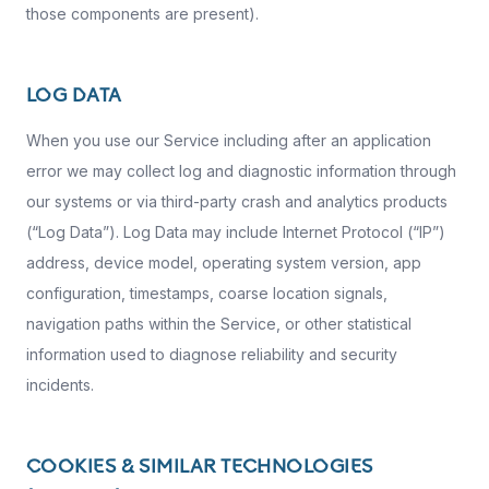
those components are present).
LOG DATA
When you use our Service including after an application
error we may collect log and diagnostic information through
our systems or via third-party crash and analytics products
(“Log Data”). Log Data may include Internet Protocol (“IP”)
address, device model, operating system version, app
configuration, timestamps, coarse location signals,
navigation paths within the Service, or other statistical
information used to diagnose reliability and security
incidents.
COOKIES & SIMILAR TECHNOLOGIES