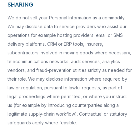
SHARING
We do not sell your Personal Information as a commodity.
We may disclose data to service providers who assist our
operations for example hosting providers, email or SMS
delivery platforms, CRM or ERP tools, insurers,
subcontractors involved in moving goods where necessary,
telecommunications networks, audit services, analytics
vendors, and fraud-prevention utilities strictly as needed for
their role. We may disclose information where required by
law or regulation, pursuant to lawful requests, as part of
legal proceedings where permitted, or where you instruct
us (for example by introducing counterparties along a
legitimate supply-chain workflow). Contractual or statutory
safeguards apply where feasible.