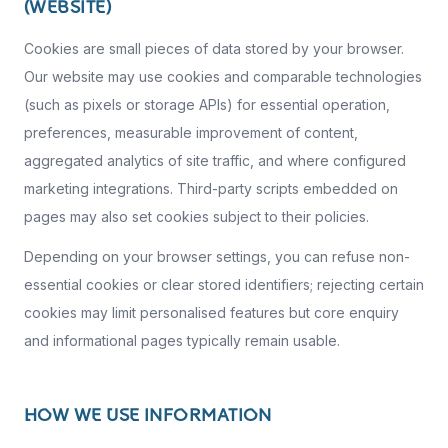
(WEBSITE)
Cookies are small pieces of data stored by your browser.
Our website may use cookies and comparable technologies
(such as pixels or storage APIs) for essential operation,
preferences, measurable improvement of content,
aggregated analytics of site traffic, and where configured
marketing integrations. Third-party scripts embedded on
pages may also set cookies subject to their policies.
Depending on your browser settings, you can refuse non-
essential cookies or clear stored identifiers; rejecting certain
cookies may limit personalised features but core enquiry
and informational pages typically remain usable.
HOW WE USE INFORMATION