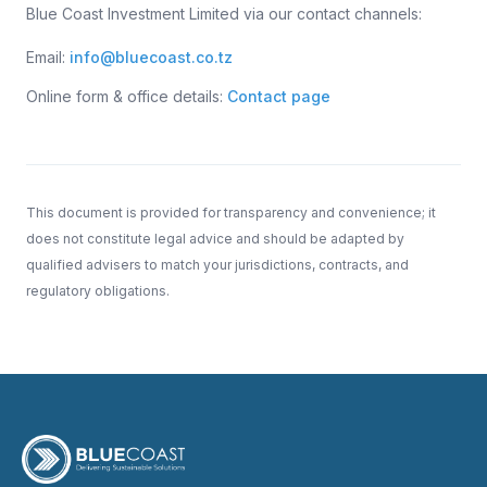
Blue Coast Investment Limited via our contact channels:
Email:
info@bluecoast.co.tz
Online form & office details:
Contact page
This document is provided for transparency and convenience; it
does not constitute legal advice and should be adapted by
qualified advisers to match your jurisdictions, contracts, and
regulatory obligations.