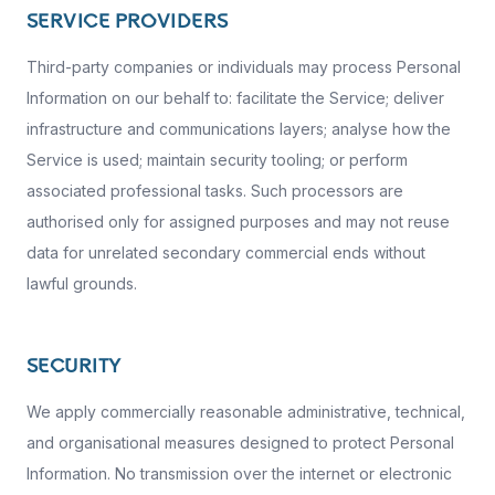
SERVICE PROVIDERS
Third-party companies or individuals may process Personal
Information on our behalf to: facilitate the Service; deliver
infrastructure and communications layers; analyse how the
Service is used; maintain security tooling; or perform
associated professional tasks. Such processors are
authorised only for assigned purposes and may not reuse
data for unrelated secondary commercial ends without
lawful grounds.
SECURITY
We apply commercially reasonable administrative, technical,
and organisational measures designed to protect Personal
Information. No transmission over the internet or electronic