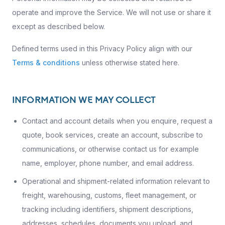
operate and improve the Service. We will not use or share it
except as described below.
Defined terms used in this Privacy Policy align with our
Terms & conditions
unless otherwise stated here.
INFORMATION WE MAY COLLECT
Contact and account details when you enquire, request a
quote, book services, create an account, subscribe to
communications, or otherwise contact us for example
name, employer, phone number, and email address.
Operational and shipment-related information relevant to
freight, warehousing, customs, fleet management, or
tracking including identifiers, shipment descriptions,
addresses, schedules, documents you upload, and