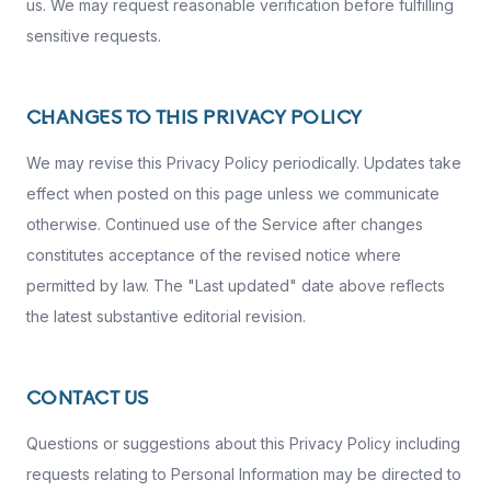
us. We may request reasonable verification before fulfilling
sensitive requests.
CHANGES TO THIS PRIVACY POLICY
We may revise this Privacy Policy periodically. Updates take
effect when posted on this page unless we communicate
otherwise. Continued use of the Service after changes
constitutes acceptance of the revised notice where
permitted by law. The "Last updated" date above reflects
the latest substantive editorial revision.
CONTACT US
Questions or suggestions about this Privacy Policy including
requests relating to Personal Information may be directed to