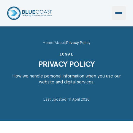
Open 
Home
/
About
/
Privacy Policy
LEGAL
PRIVACY POLICY
How we handle personal information when you use our
website and digital services.
Last updated: 11 April 2026