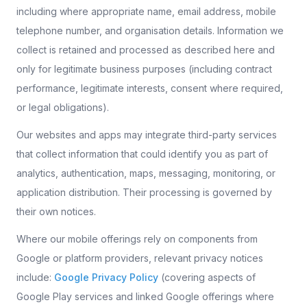
including where appropriate name, email address, mobile
telephone number, and organisation details. Information we
collect is retained and processed as described here and
only for legitimate business purposes (including contract
performance, legitimate interests, consent where required,
or legal obligations).
Our websites and apps may integrate third-party services
that collect information that could identify you as part of
analytics, authentication, maps, messaging, monitoring, or
application distribution. Their processing is governed by
their own notices.
Where our mobile offerings rely on components from
Google or platform providers, relevant privacy notices
include:
Google Privacy Policy
(covering aspects of
Google Play services and linked Google offerings where