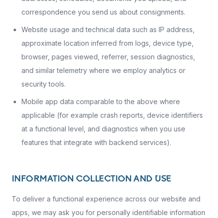
correspondence you send us about consignments.
Website usage and technical data such as IP address,
approximate location inferred from logs, device type,
browser, pages viewed, referrer, session diagnostics,
and similar telemetry where we employ analytics or
security tools.
Mobile app data comparable to the above where
applicable (for example crash reports, device identifiers
at a functional level, and diagnostics when you use
features that integrate with backend services).
INFORMATION COLLECTION AND USE
To deliver a functional experience across our website and
apps, we may ask you for personally identifiable information